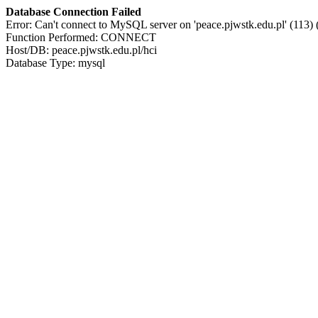
Database Connection Failed
Error: Can't connect to MySQL server on 'peace.pjwstk.edu.pl' (113)
Function Performed: CONNECT
Host/DB: peace.pjwstk.edu.pl/hci
Database Type: mysql